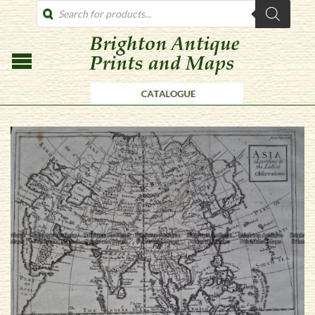
PRODUCTS
SEARCH