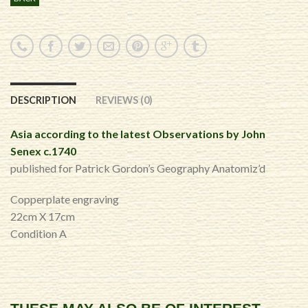
DESCRIPTION
REVIEWS (0)
Asia according to the latest Observations by John
Senex c.1740
published for Patrick Gordon’s Geography Anatomiz’d
Copperplate engraving
22cm X 17cm
Condition A