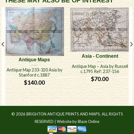
THESE MAY ALSO BE OF INTEREST
Asia - Continent
Antique Maps
Antique Map – Asia by Russell
Antique Map 233-320 Asia by
c.1795 Ref: 237-156
Stanford c.1887
$
70.00
$
140.00
© 2026 BRIGHTON ANTIQUE PRINTS AND MAPS. ALL RIGHTS
RESERVED |
Website by Blaze Online