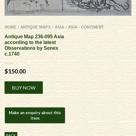
HOME
ANTIQUE MAPS
ASIA
ASIA - CONTINENT
/
/
/
Antique Map 236-095 Asia
according to the latest
Observations by Senex
c.1740
$
150.00
Alternative:
BUY NOW
BACK