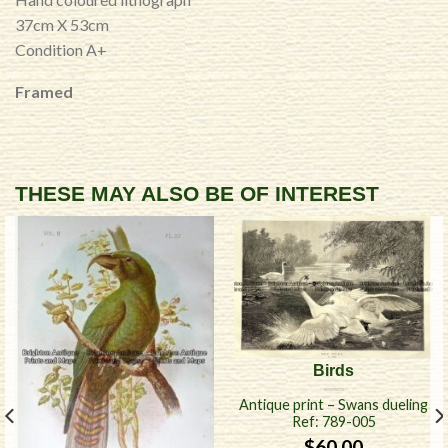
37cm X 53cm
Condition A+
Framed
THESE MAY ALSO BE OF INTEREST
Birds
Antique print – Swans dueling
Ref: 789-005
$
60.00