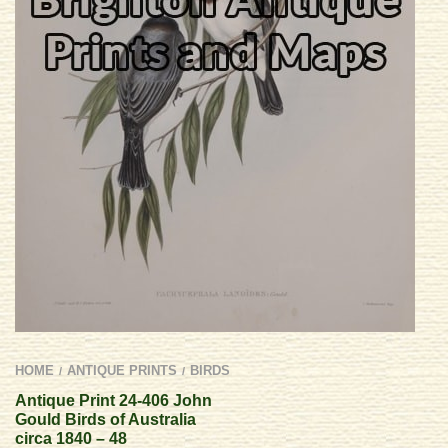
HOME
ANTIQUE PRINTS
BIRDS
/
/
Antique Print 24-406 John
Gould Birds of Australia
circa 1840 – 48