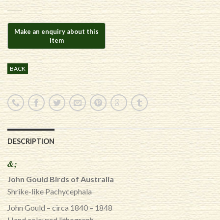
BACK
DESCRIPTION
&;
John Gould Birds of Australia
Shrike-like Pachycephala
John Gould – circa 1840 – 1848
Hand coloured lithograph