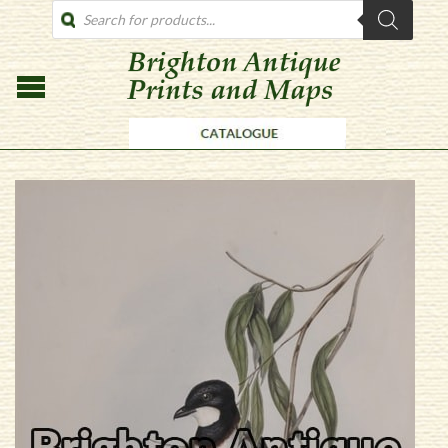
PRODUCTS
SEARCH