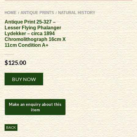
HOME
ANTIQUE PRINTS
NATURAL HISTORY
/
/
Antique Print 25-327 –
Lesser Flying Phalanger
Lydekker – circa 1894
Chromolithograph 16cm X
11cm Condition A+
$
125.00
Alternative:
BUY NOW
BACK