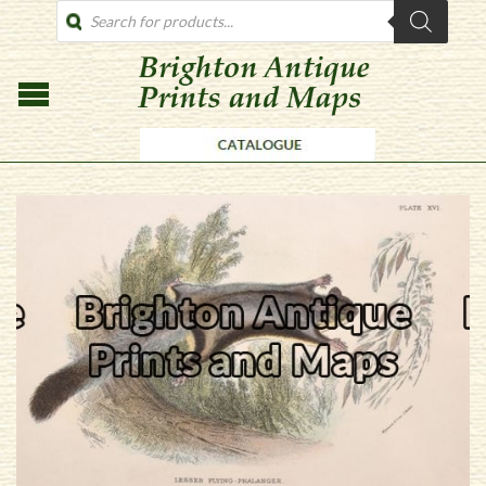
PRODUCTS
SEARCH