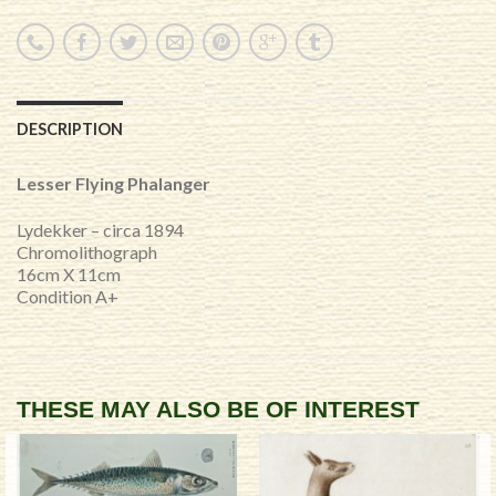
DESCRIPTION
Lesser Flying Phalanger
Lydekker – circa 1894
Chromolithograph
16cm X 11cm
Condition A+
THESE MAY ALSO BE OF INTEREST