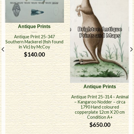
Antique Prints
Antique Print 25-347
Southern Mackerel (fish found
in Vic) by McCoy
$
140.00
Antique Prints
Antique Print 25-314 – Animal
– Kangaroo Nodder – circa
1790 Hand coloured
copperplate 12cm X 20 cm
Condition A+
$
650.00