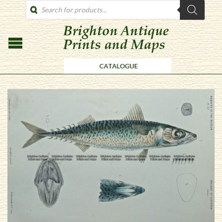
PRODUCTS
SEARCH