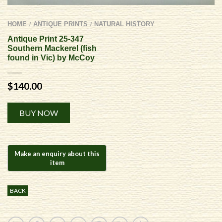
HOME
ANTIQUE PRINTS
NATURAL HISTORY
/
/
Antique Print 25-347
Southern Mackerel (fish
found in Vic) by McCoy
$
140.00
Alternative:
BUY NOW
BACK