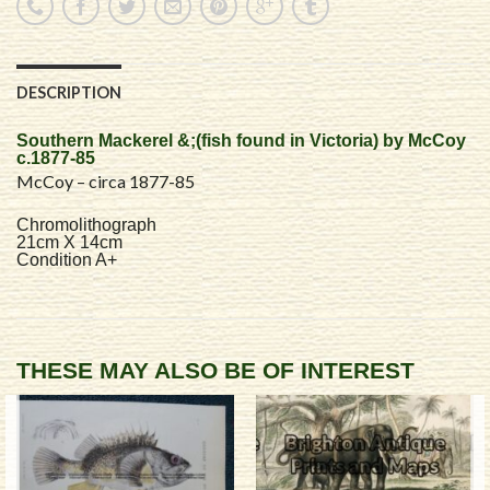
DESCRIPTION
Southern Mackerel &;(fish found in Victoria) by McCoy
c.1877-85
McCoy – circa 1877-85
Chromolithograph
21cm X 14cm
Condition A+
THESE MAY ALSO BE OF INTEREST