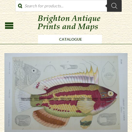
PRODUCTS
SEARCH