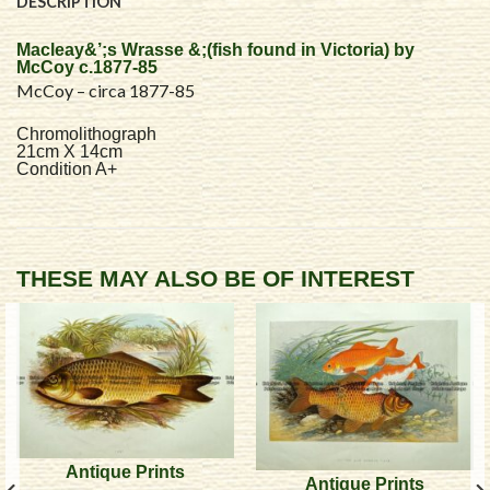
DESCRIPTION
Macleay&’;s Wrasse &;(fish found in Victoria) by
McCoy c.1877-85
McCoy – circa 1877-85
Chromolithograph
21cm X 14cm
Condition A+
THESE MAY ALSO BE OF INTEREST
Antique Prints
Antique Prints