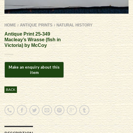
HOME
ANTIQUE PRINTS
NATURAL HISTORY
/
/
Antique Print 25-349
Macleay’s Wrasse (fish in
Victoria) by McCoy
BACK