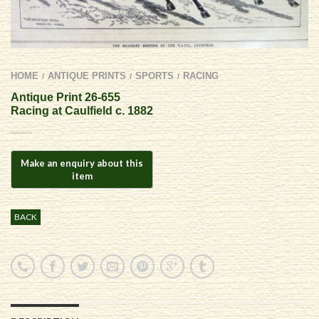
HOME
ANTIQUE PRINTS
SPORTS
RACING
/
/
/
Antique Print 26-655
Racing at Caulfield c. 1882
BACK