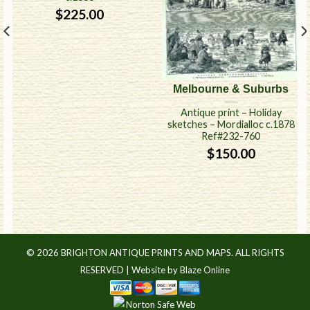
$
225.00
Melbourne & Suburbs
Antique print – Holiday
sketches – Mordialloc c.1878
Ref#232-760
$
150.00
© 2026 BRIGHTON ANTIQUE PRINTS AND MAPS. ALL RIGHTS
RESERVED |
Website by Blaze Online