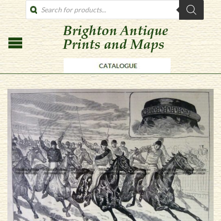
PRODUCTS
SEARCH