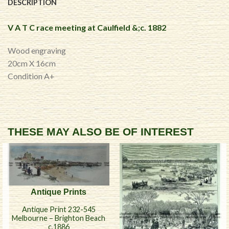
DESCRIPTION
V A T C race meeting at Caulfield &;c. 1882
Wood engraving
20cm X 16cm
Condition A+
THESE MAY ALSO BE OF INTEREST
Antique Prints
Antique Print 232-545
Melbourne – Brighton Beach
c.1886