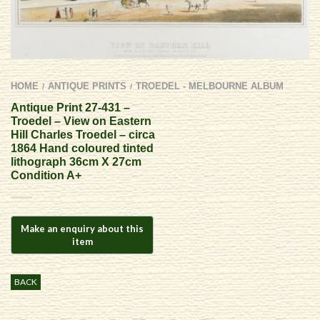
HOME
ANTIQUE PRINTS
TROEDEL - MELBOURNE ALBUM
/
/
Antique Print 27-431 –
Troedel – View on Eastern
Hill Charles Troedel – circa
1864 Hand coloured tinted
lithograph 36cm X 27cm
Condition A+
BACK