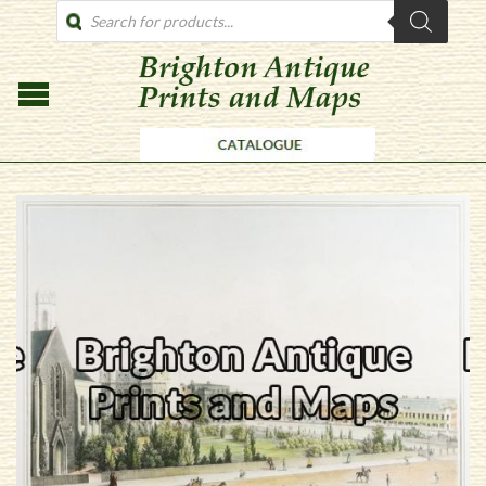
PRODUCTS
SEARCH