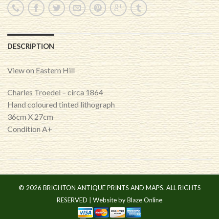
DESCRIPTION
View on Eastern Hill
Charles Troedel – circa 1864
Hand coloured tinted lithograph
36cm X 27cm
Condition A+
© 2026 BRIGHTON ANTIQUE PRINTS AND MAPS. ALL RIGHTS
RESERVED |
Website by Blaze Online