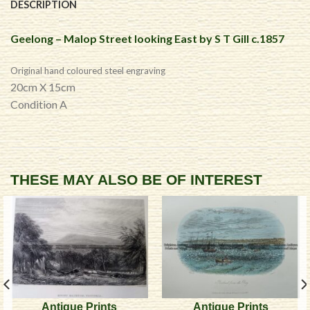
DESCRIPTION
Geelong – Malop Street looking East by S T Gill c.1857
Original hand coloured steel engraving
20cm X 15cm
Condition A
THESE MAY ALSO BE OF INTEREST
Antique Prints
Antique Prints