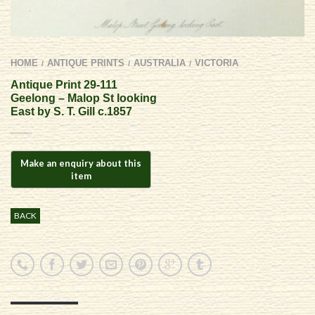
HOME
ANTIQUE PRINTS
AUSTRALIA
VICTORIA
/
/
/
Antique Print 29-111
Geelong – Malop St looking
East by S. T. Gill c.1857
BACK