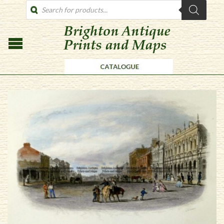
PRODUCTS
SEARCH