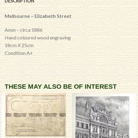
DESCRIPTION
Melbourne – Elizabeth Street
Anon – circa 1886
Hand coloured wood engraving
18cm X 25cm
Condition A+
THESE MAY ALSO BE OF INTEREST