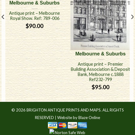
Melbourne & Suburbs
Antique print – Melbourne
Royal Show. Ref: 789-006
$
90.00
Melbourne & Suburbs
Antique print – Premier
Building Association & Deposit
Bank, Melbourne c.1888
Ref232-799
$
95.00
© 2026 BRIGHTON ANTIQUE PRINTS AND MAPS. ALL RIGHTS
RESERVED |
Website by Blaze Online