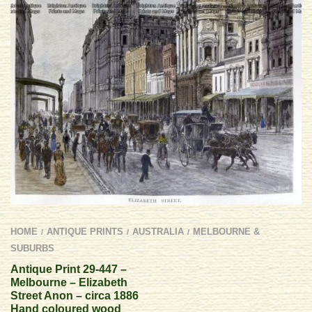
HOME
ANTIQUE PRINTS
AUSTRALIA
MELBOURNE &
/
/
/
SUBURBS
Antique Print 29-447 –
Melbourne – Elizabeth
Street Anon – circa 1886
Hand coloured wood