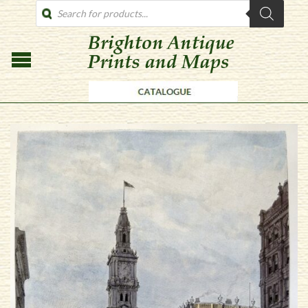
PRODUCTS
SEARCH