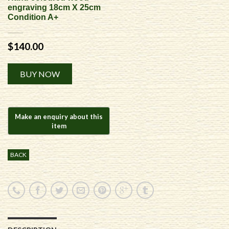
engraving 18cm X 25cm
Condition A+
$
140.00
Alternative:
BUY NOW
BACK