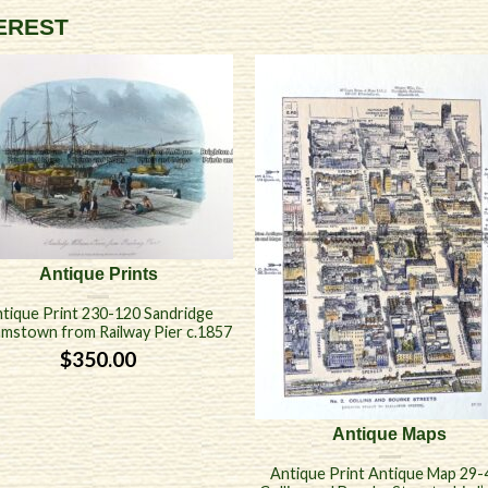
TEREST
Antique Prints
tique Print 230-120 Sandridge
iamstown from Railway Pier c.1857
$
350.00
Antique Maps
Antique Print Antique Map 29-