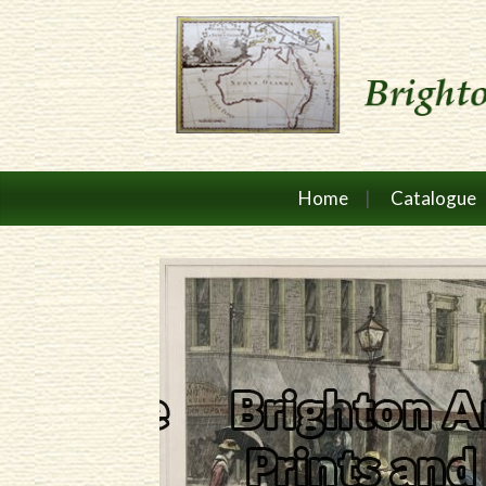
Home
Catalogue