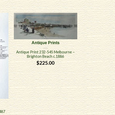
Antique Prints
Antique Print 232-545 Melbourne –
Brighton Beach c.1886
$
225.00
487