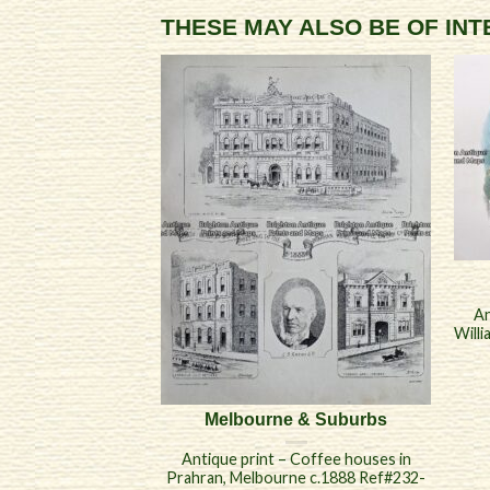
THESE MAY ALSO BE OF IN
An
Will
Melbourne & Suburbs
Antique print – Coffee houses in
Prahran, Melbourne c.1888 Ref#232-