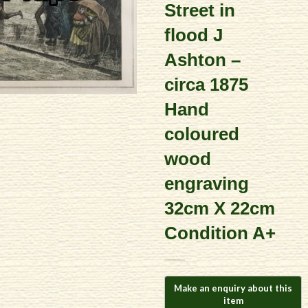
Street in
flood J
Ashton –
circa 1875
Hand
coloured
wood
engraving
32cm X 22cm
Condition A+