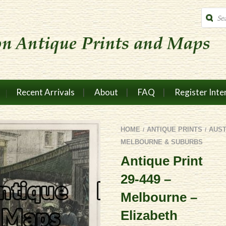
Produc
search
Recent Arrivals
About
FAQ
Register Inte
HOME
ANTIQUE PRINTS
AUST
/
/
MELBOURNE & SUBURBS
Antique Print
29-449 –
Melbourne –
Elizabeth