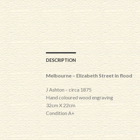
DESCRIPTION
Melbourne – Elizabeth Street in flood
J Ashton – circa 1875
Hand coloured wood engraving
32cm X 22cm
Condition A+