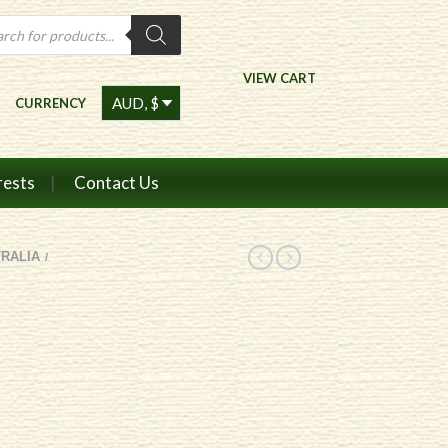
ts
VIEW CART
CURRENCY
rests
Contact Us
RALIA
/