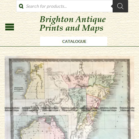
PRODUCTS
SEARCH