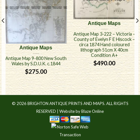
Antique Maps
Antique Map 3-222 – Victoria –
County of Evelyn F E Hiscock –
circa 1874 Hand coloured
Antique Maps
lithograph 51cm X 40cm
Condition A+
Antique Map 9-800 New South
$
490.00
Wales by S.D.U.K. c.1844
$
275.00
© 2026 BRIGHTON ANTIQUE PRINTS AND MAPS. ALL RIGHTS
RESERVED |
Website by Blaze Online