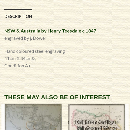
DESCRIPTION
NSW & Australia by Henry Teesdale c.1847
engraved by j. Dower
Hand coloured steel engraving
41cm X 34cm&;
Condition A+
THESE MAY ALSO BE OF INTEREST