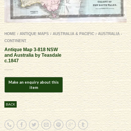
HOME
ANTIQUE MAPS
AUSTRALIA & PACIFIC
AUSTRALIA -
/
/
/
CONTINENT
Antique Map 3-818 NSW
and Australia by Teasdale
c.1847
BACK