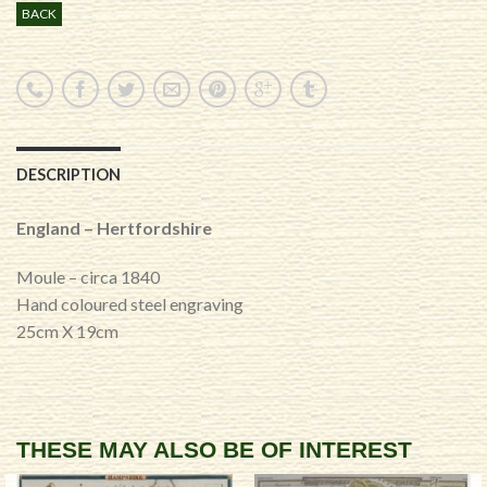
BACK
DESCRIPTION
England – Hertfordshire
Moule – circa 1840
Hand coloured steel engraving
25cm X 19cm
THESE MAY ALSO BE OF INTEREST