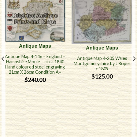
Antique Maps
Antique Maps
Antique Map 4-146 – England –
Antique Map 4-205 Wales
Hampshire Moule – circa 1840
Montgomeryshire by J Roper
Hand coloured steel engraving
c.1809
21cm X 26cm Condition A+
$
125.00
$
240.00