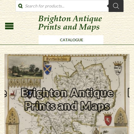
PRODUCTS
SEARCH