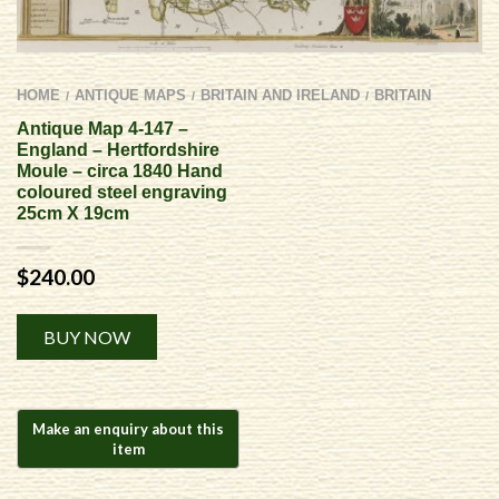
HOME
ANTIQUE MAPS
BRITAIN AND IRELAND
BRITAIN
/
/
/
Antique Map 4-147 –
England – Hertfordshire
Moule – circa 1840 Hand
coloured steel engraving
25cm X 19cm
$
240.00
Alternative:
BUY NOW