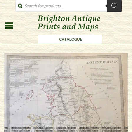
PRODUCTS
SEARCH