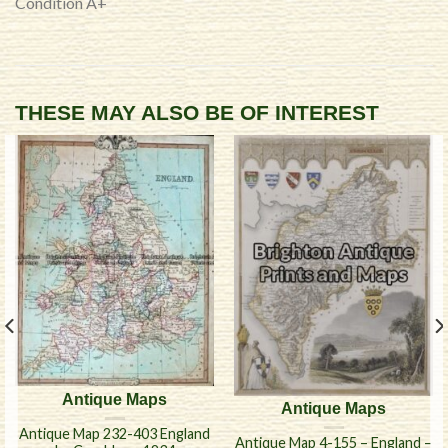
Condition A+
THESE MAY ALSO BE OF INTEREST
Antique Maps
Antique Maps
Antique Map 232-403 England
Antique Map 4-155 – England –