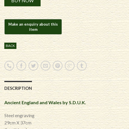
BUY NOW
BACK
DESCRIPTION
Ancient England and Wales by S.D.U.K.
Steel engraving
29cm X 37cm