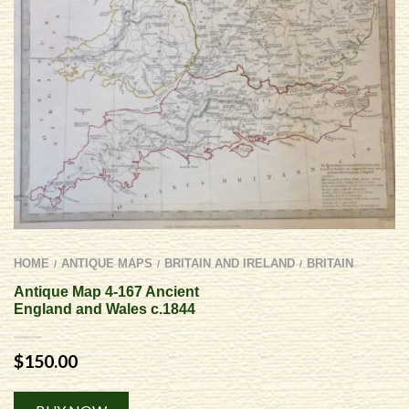
HOME
ANTIQUE MAPS
BRITAIN AND IRELAND
BRITAIN
/
/
/
Antique Map 4-167 Ancient
England and Wales c.1844
$
150.00
Alternative: