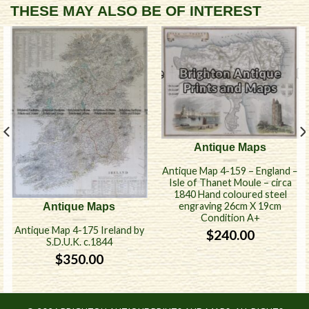
THESE MAY ALSO BE OF INTEREST
Antique Maps
Antique Map 4-159 – England –
Isle of Thanet Moule – circa
1840 Hand coloured steel
engraving 26cm X 19cm
Antique Maps
Condition A+
Antique Map 4-175 Ireland by
$
240.00
S.D.U.K. c.1844
$
350.00