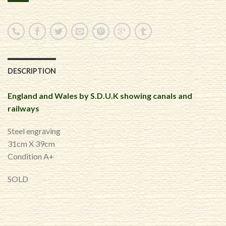
DESCRIPTION
England and Wales by S.D.U.K showing canals and
railways
Steel engraving
31cm X 39cm
Condition A+
SOLD