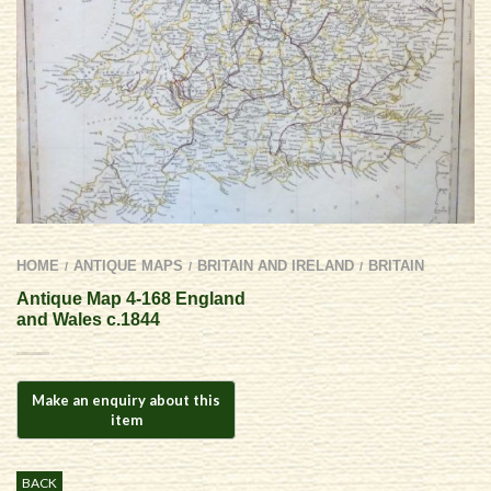
HOME
ANTIQUE MAPS
BRITAIN AND IRELAND
BRITAIN
/
/
/
Antique Map 4-168 England
and Wales c.1844
BACK