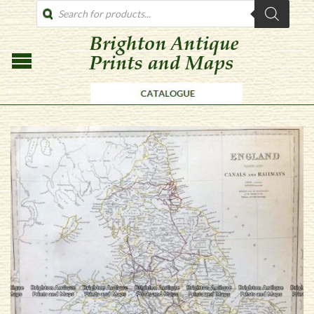
PRODUCTS
SEARCH