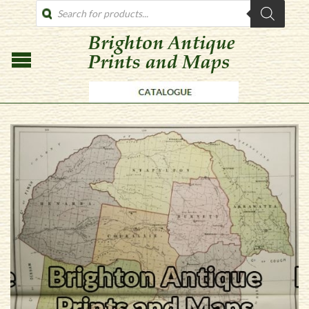
PRODUCTS
SEARCH