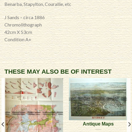
Benarba, Stapylton, Courallie, etc
J Sands – circa 1886
Chromolithograph
42cm X 53cm
Condition A+
THESE MAY ALSO BE OF INTEREST
Antique Maps