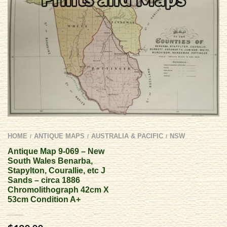
HOME
ANTIQUE MAPS
AUSTRALIA & PACIFIC
NSW
/
/
/
Antique Map 9-069 – New
South Wales Benarba,
Stapylton, Courallie, etc J
Sands – circa 1886
Chromolithograph 42cm X
53cm Condition A+