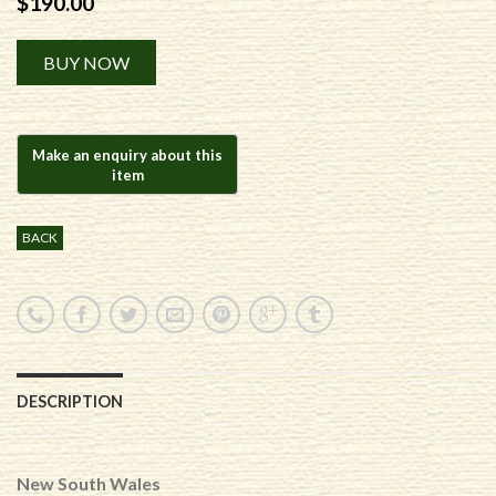
$
190.00
Alternative:
BUY NOW
BACK
DESCRIPTION
New South Wales