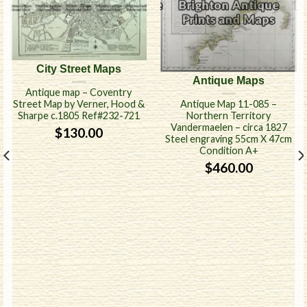
City Street Maps
Antique Maps
Antique map – Coventry
Antique Map 11-085 –
Street Map by Verner, Hood &
Northern Territory
Sharpe c.1805 Ref#232-721
Vandermaelen – circa 1827
$
130.00
Steel engraving 55cm X 47cm
Condition A+
$
460.00