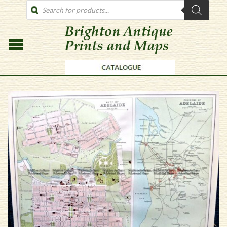
PRODUCTS
SEARCH