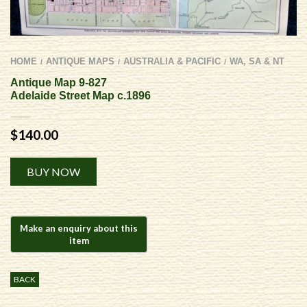
HOME
ANTIQUE MAPS
AUSTRALIA & PACIFIC
WA, SA & NT
/
/
/
Antique Map 9-827
Adelaide Street Map c.1896
$
140.00
Alternative:
BUY NOW
BACK