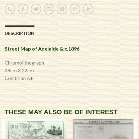
DESCRIPTION
Street Map of Adelaide &;c.1896
Chromolithograph
28cm X 22cm
Condition A+
THESE MAY ALSO BE OF INTEREST