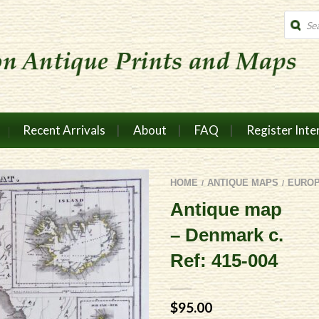
Produc
search
Recent Arrivals
About
FAQ
Register Inte
HOME
ANTIQUE MAPS
EURO
/
/
Antique map
– Denmark c.
Ref: 415-004
$
95.00