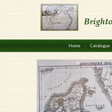
Home
Catalogue