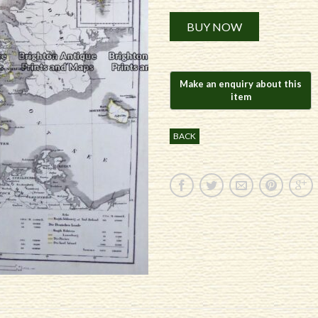
Alternative:
BUY NOW
BACK