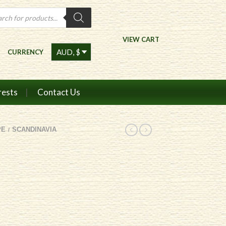
ts
VIEW CART
CURRENCY
rests
Contact Us
PE
SCANDINAVIA
/