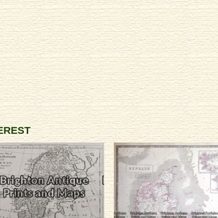
TEREST