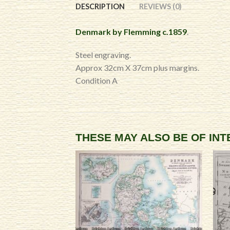
DESCRIPTION
REVIEWS (0)
Denmark by Flemming c.1859
.
Steel engraving.
Approx 32cm X 37cm plus margins.
Condition A
THESE MAY ALSO BE OF IN