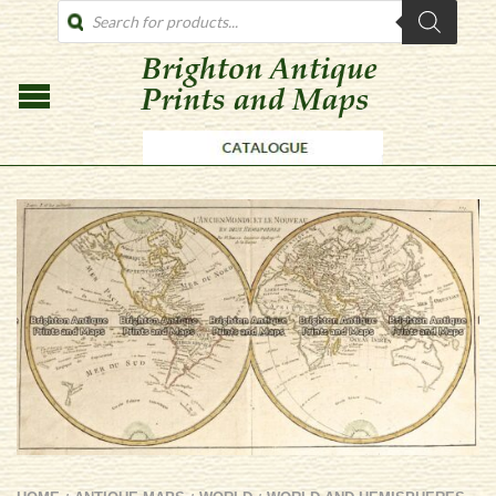
PRODUCTS
SEARCH