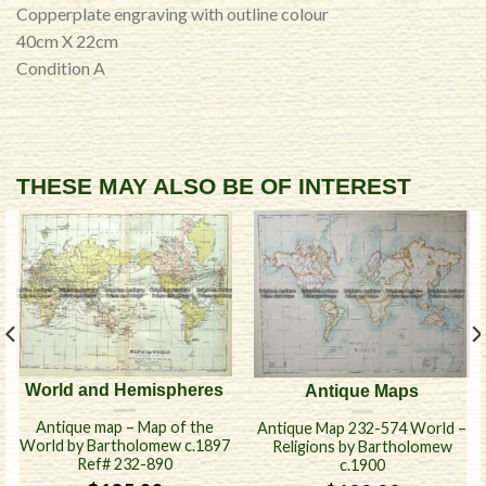
Copperplate engraving with outline colour
40cm X 22cm
Condition A
THESE MAY ALSO BE OF INTEREST
World and Hemispheres
Antique Maps
Antique map – Map of the
Antique Map 232-574 World –
World by Bartholomew c.1897
Religions by Bartholomew
Ref# 232-890
c.1900