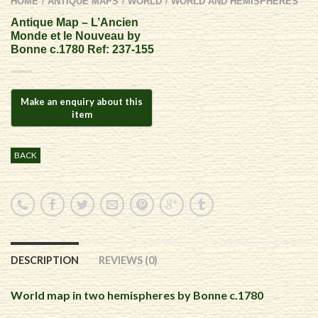
HOME
ANTIQUE MAPS
WORLD
WORLD AND HEMISPHERES
/
/
/
Antique Map – L’Ancien
Monde et le Nouveau by
Bonne c.1780 Ref: 237-155
BACK
DESCRIPTION
REVIEWS (0)
World map in two hemispheres by Bonne c.1780