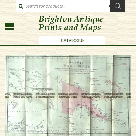
PRODUCTS
SEARCH