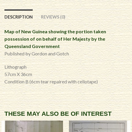
DESCRIPTION
REVIEWS (0)
Map of New Guinea showing the portion taken
possession of on behalf of Her Majesty by the
Queensland Government
Published by Gordon and Gotch
Lithograph
57cm X 36cm
Condition B (6cm tear repaired with cellotape)
THESE MAY ALSO BE OF INTEREST