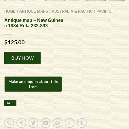
HOME
ANTIQUE MAPS
AUSTRALIA & PACIFIC
PACIFIC
/
/
/
Antique map – New Guinea
c.1884 Ref# 232-893
$
125.00
Alternative:
BUY NOW
BACK