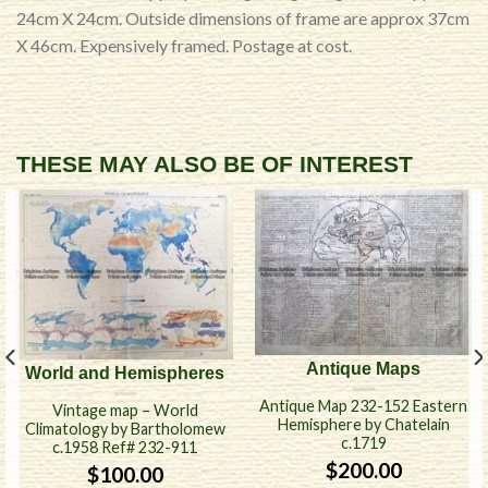
24cm X 24cm. Outside dimensions of frame are approx 37cm
X 46cm. Expensively framed. Postage at cost.
THESE MAY ALSO BE OF INTEREST
Antique Maps
World and Hemispheres
Antique Map 232-152 Eastern
Vintage map – World
Hemisphere by Chatelain
Climatology by Bartholomew
c.1719
c.1958 Ref# 232-911
$
200.00
$
100.00