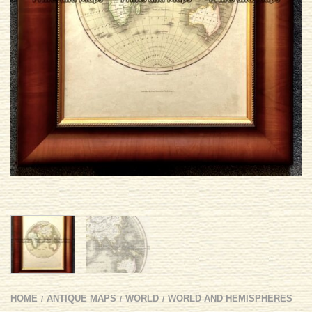
HOME
ANTIQUE MAPS
WORLD
WORLD AND HEMISPHERES
/
/
/