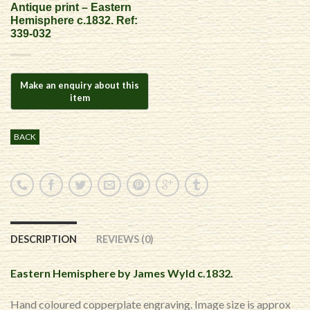
Antique print – Eastern
Hemisphere c.1832. Ref:
339-032
BACK
DESCRIPTION
REVIEWS (0)
Eastern Hemisphere by James Wyld c.1832.
Hand coloured copperplate engraving. Image size is approx