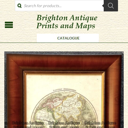
PRODUCTS
SEARCH