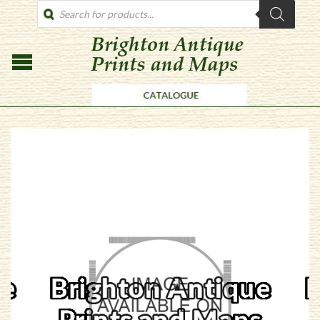
PRODUCTS
SEARCH