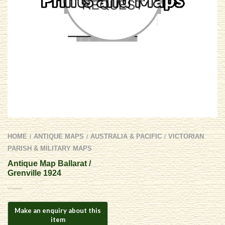
HOME
ANTIQUE MAPS
AUSTRALIA & PACIFIC
VICTORIAN
/
/
/
PARISH & MILITARY MAPS
Antique Map Ballarat /
Grenville 1924