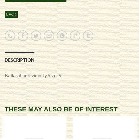
BACK
DESCRIPTION
Ballarat and vicinity Size: S
THESE MAY ALSO BE OF INTEREST