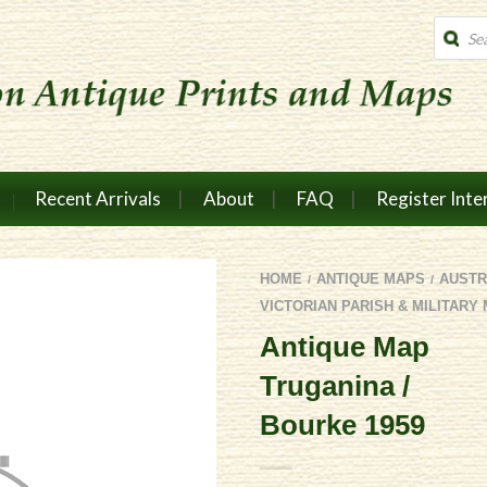
Produc
search
Recent Arrivals
About
FAQ
Register Inte
HOME
ANTIQUE MAPS
AUSTR
/
/
VICTORIAN PARISH & MILITARY
Antique Map
Truganina /
Bourke 1959