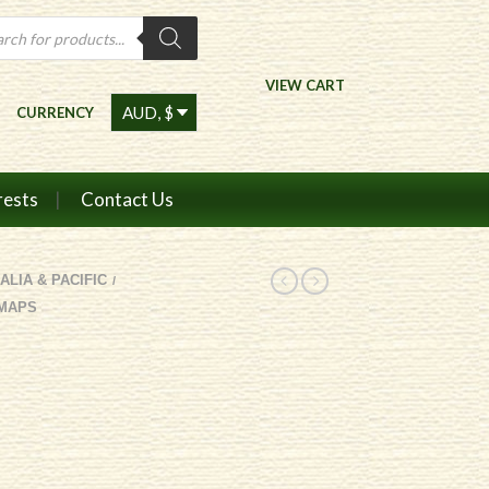
ts
VIEW CART
CURRENCY
rests
Contact Us
ALIA & PACIFIC
/
 MAPS