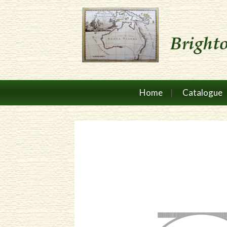
Home
Catalogue