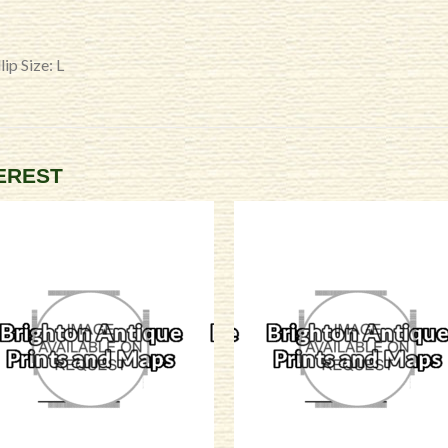
ip Size: L
TEREST