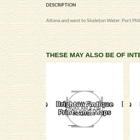
DESCRIPTION
Altona and west to Skeleton Water. Port Phill
THESE MAY ALSO BE OF IN