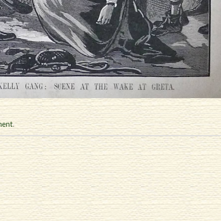
ment
.