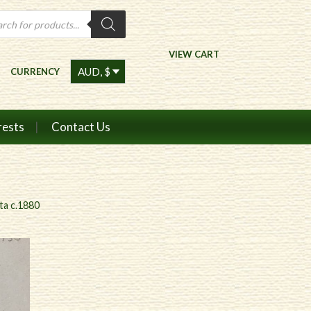
ts
VIEW CART
CURRENCY
rests
Contact Us
ta c.1880