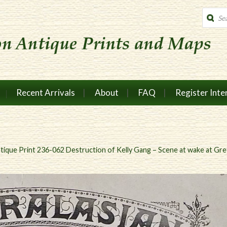
Produc
search
Recent Arrivals
About
FAQ
Register Inte
tique Print 236-062 Destruction of Kelly Gang – Scene at wake at Gre