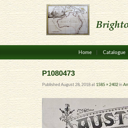
Home
Catalogue
P1080473
Published
August 28, 2018
at
1585 × 2402
in
An