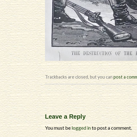
Trackbacks are closed, but you can
post a com
Leave a Reply
You must be
logged in
to post a comment.