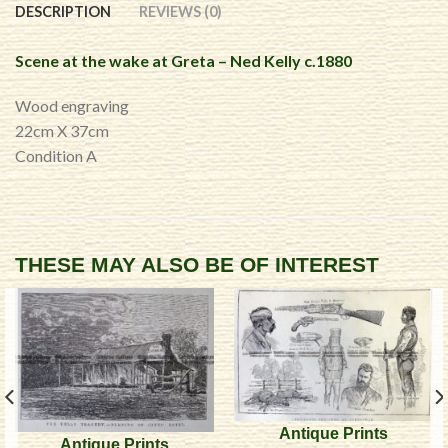
DESCRIPTION
REVIEWS (0)
Scene at the wake at Greta – Ned Kelly c.1880
Wood engraving
22cm X 37cm
Condition A
THESE MAY ALSO BE OF INTEREST
Antique Prints
Antique Prints