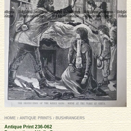
HOME
ANTIQUE PRINTS
BUSHRANGERS
/
/
Antique Print 236-062