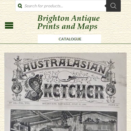
PRODUCTS
SEARCH