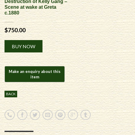
Destruction of Kelly Gang –
Scene at wake at Greta
c.1880
$
750.00
Alternative:
BUY NOW
BACK