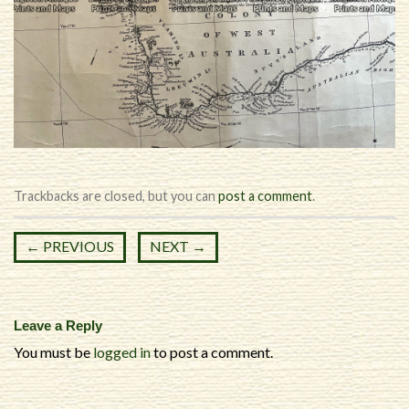
Trackbacks are closed, but you can
post a comment
.
←
PREVIOUS
NEXT
→
Leave a Reply
You must be
logged in
to post a comment.