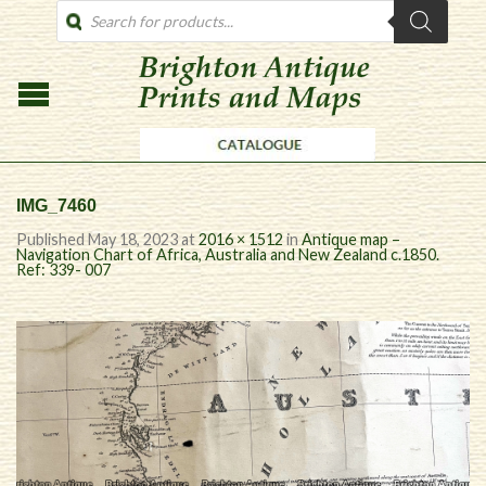
PRODUCTS
SEARCH
IMG_7460
Published
May 18, 2023
at
2016 × 1512
in
Antique map –
Navigation Chart of Africa, Australia and New Zealand c.1850.
Ref: 339- 007