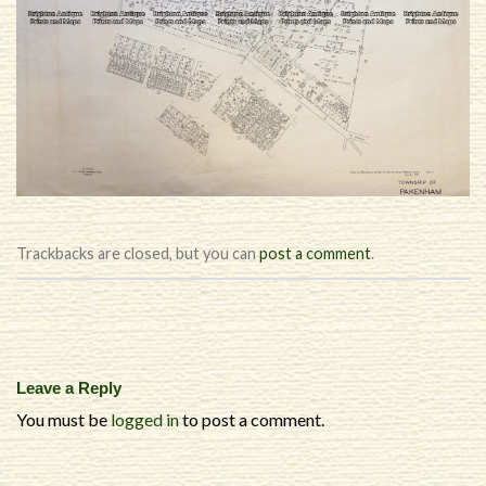
Trackbacks are closed, but you can
post a comment
.
Leave a Reply
You must be
logged in
to post a comment.