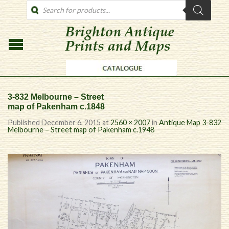
PRODUCTS
SEARCH
3-832 Melbourne – Street
map of Pakenham c.1848
Published
December 6, 2015
at
2560 × 2007
in
Antique Map 3-832
Melbourne – Street map of Pakenham c.1948