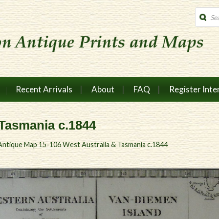
Produc
search
Recent Arrivals
About
FAQ
Register Inte
 Tasmania c.1844
Antique Map 15-106 West Australia & Tasmania c.1844