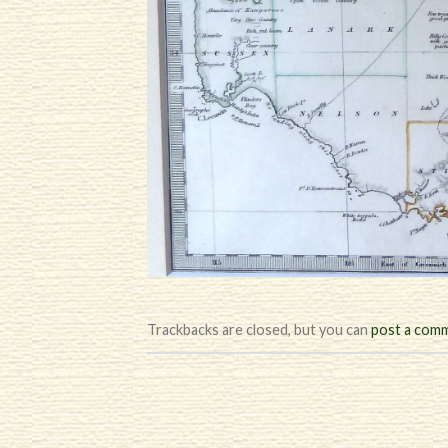
Trackbacks are closed, but you can
post a com