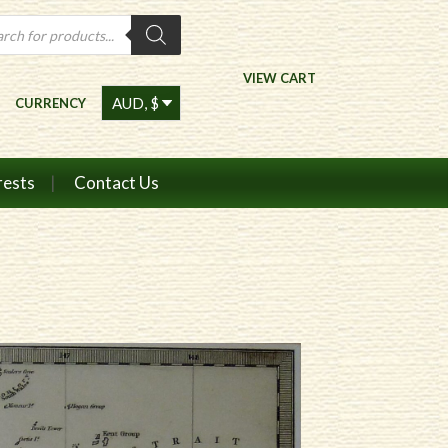
ts
VIEW CART
CURRENCY
rests
Contact Us