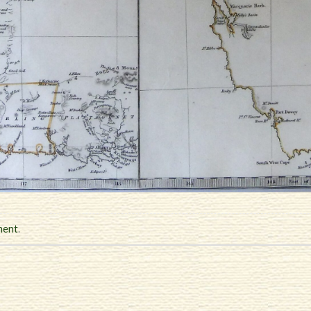
ment
.