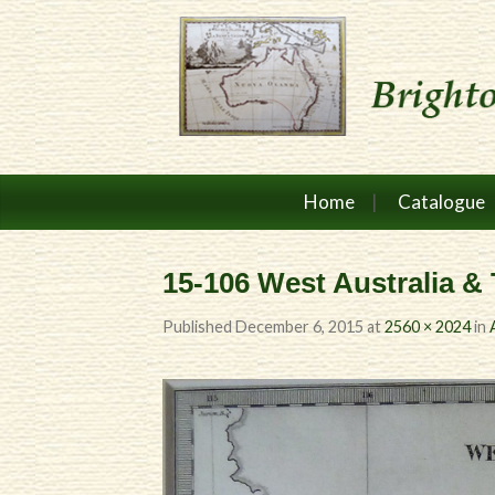
Home
Catalogue
15-106 West Australia &
Published
December 6, 2015
at
2560 × 2024
in