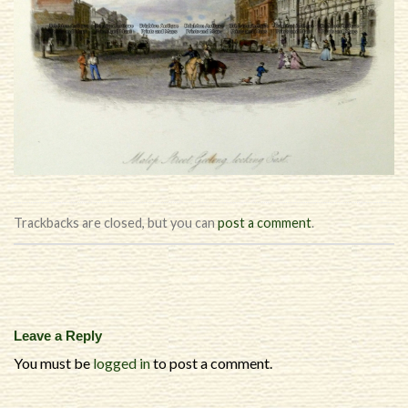
Trackbacks are closed, but you can
post a comment
.
Leave a Reply
You must be
logged in
to post a comment.