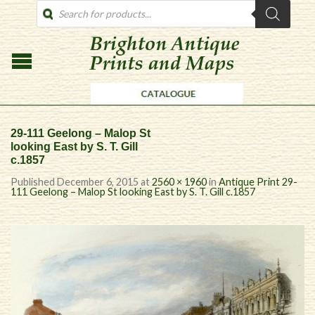
PRODUCTS
SEARCH
29-111 Geelong – Malop St
looking East by S. T. Gill
c.1857
Published
December 6, 2015
at
2560 × 1960
in
Antique Print 29-
111 Geelong – Malop St looking East by S. T. Gill c.1857