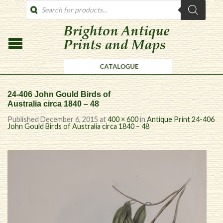
PRODUCTS
SEARCH
24-406 John Gould Birds of
Australia circa 1840 – 48
Published
December 6, 2015
at
400 × 600
in
Antique Print 24-406
John Gould Birds of Australia circa 1840 – 48