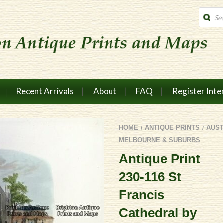
Produc
search
Recent Arrivals
About
FAQ
Register Inte
HOME
ANTIQUE PRINTS
AUST
/
/
MELBOURNE & SUBURBS
Antique Print
230-116 St
Francis
Cathedral by