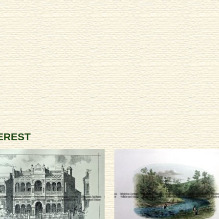
TEREST