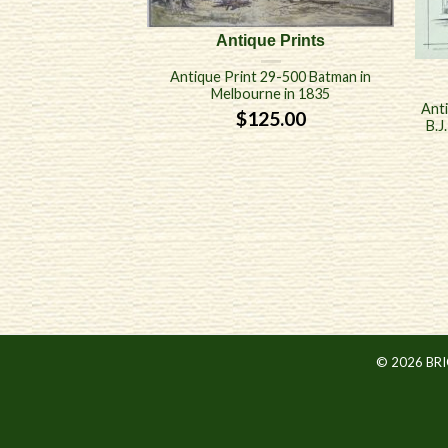
Antique Prints
Antique Print 29-500 Batman in
Melbourne in 1835
Anti
$
125.00
B.J
© 2026 BR