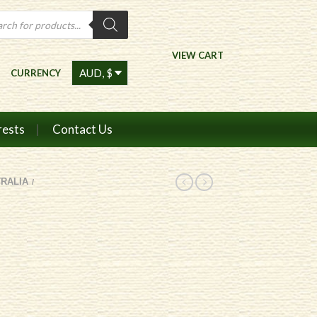
ts
VIEW CART
CURRENCY
rests
Contact Us
RALIA
/