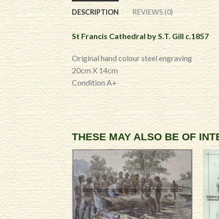
DESCRIPTION
REVIEWS (0)
St Francis Cathedral by S.T. Gill c.1857
Original hand colour steel engraving
20cm X 14cm
Condition A+
THESE MAY ALSO BE OF IN