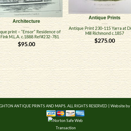
Antique Prints
Architecture
Antique Print 230-115 Yarra at D
que print – “Ensor” Residence of
Mill Richmond c.1857
. Fink M.L.A. c.1888 Ref#232-781
$
275.00
$
95.00
IGHTON ANTIQUE PRINTS AND MAPS. ALL RIGHTS RESERVED |
Website by 