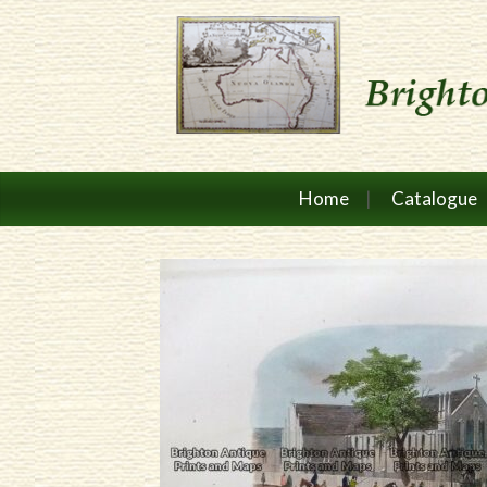
Home
Catalogue