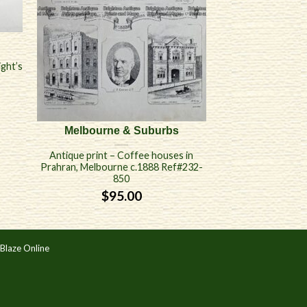
ight’s
Melbourne & Suburbs
Antique print – Coffee houses in
Prahran, Melbourne c.1888 Ref#232-
850
$
95.00
Blaze Online