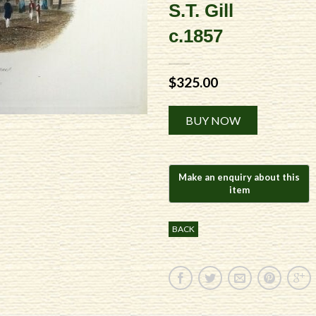
S.T. Gill
c.1857
$
325.00
Alternative:
BUY NOW
BACK