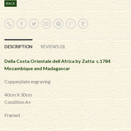
BACK
DESCRIPTION
REVIEWS (0)
Della Costa Orientale dell Africa by Zatta c.1784
Mozambique and Madagascar
Copperplate engraving
40cm X 30cm
Condition A+
Framed