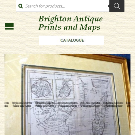
PRODUCTS
SEARCH