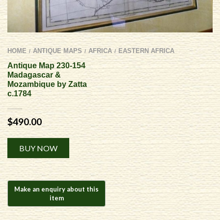
HOME
ANTIQUE MAPS
AFRICA
EASTERN AFRICA
/
/
/
Antique Map 230-154
Madagascar &
Mozambique by Zatta
c.1784
$
490.00
Alternative:
BUY NOW