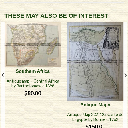
THESE MAY ALSO BE OF INTEREST
Southern Africa
Antique map – Central Africa
by Bartholomew c.1898
$
80.00
Antique Maps
Antique Map 232-125 Carte de
L’Egypte by Bonne c.1762
$
150.00