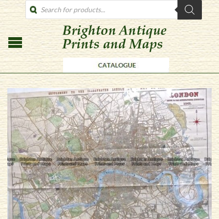
PRODUCTS
SEARCH