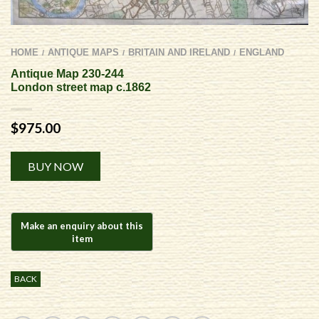
HOME
ANTIQUE MAPS
BRITAIN AND IRELAND
ENGLAND
/
/
/
Antique Map 230-244
London street map c.1862
$
975.00
Alternative:
BUY NOW
BACK