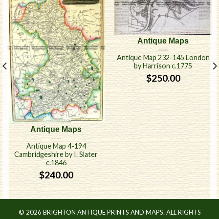
Antique Maps
Antique Map 232-145 London
by Harrison c.1775
$
250.00
Antique Maps
Antique Map 4-194
Cambridgeshire by I. Slater
c.1846
$
240.00
© 2026 BRIGHTON ANTIQUE PRINTS AND MAPS. ALL RIGHTS