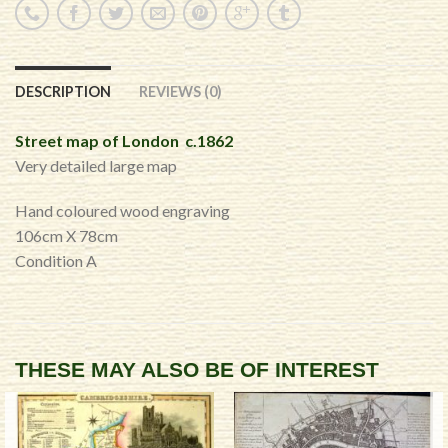
DESCRIPTION
REVIEWS (0)
Street map of London c.1862
Very detailed large map
Hand coloured wood engraving
106cm X 78cm
Condition A
THESE MAY ALSO BE OF INTEREST