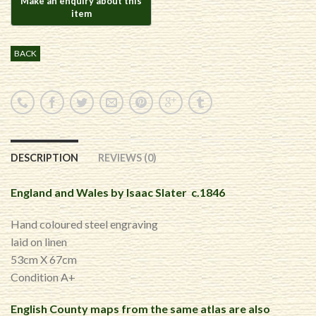
BACK
DESCRIPTION
REVIEWS (0)
England and Wales by Isaac Slater c.1846
Hand coloured steel engraving
laid on linen
53cm X 67cm
Condition A+
English County maps from the same atlas are also