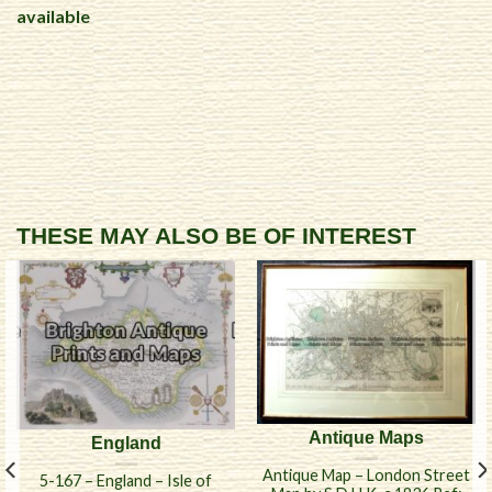
available
THESE MAY ALSO BE OF INTEREST
Antique Maps
England
Antique Map – London Street
5-167 – England – Isle of