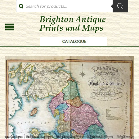
PRODUCTS
SEARCH