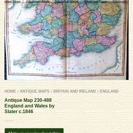
HOME
ANTIQUE MAPS
BRITAIN AND IRELAND
ENGLAND
/
/
/
Antique Map 230-488
England and Wales by
Slater c.1846