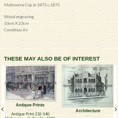
Melbourne Cup in 1875 c.1875
Wood engraving
33cm X 23cm
Condition A+
THESE MAY ALSO BE OF INTEREST
Antique Prints
Architecture
Antique Print 232-540