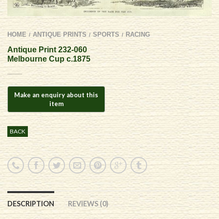
HOME
ANTIQUE PRINTS
SPORTS
RACING
/
/
/
Antique Print 232-060
Melbourne Cup c.1875
BACK
DESCRIPTION
REVIEWS (0)