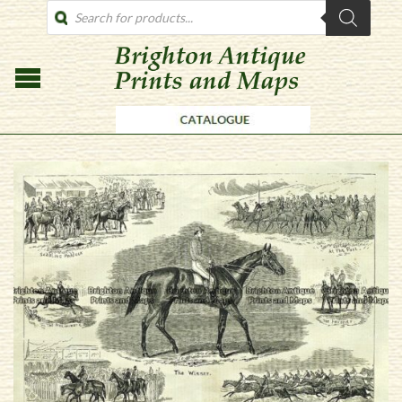
PRODUCTS
SEARCH