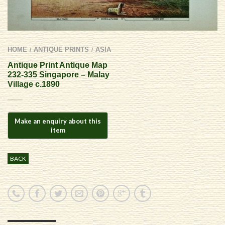
HOME
ANTIQUE PRINTS
ASIA
/
/
Antique Print Antique Map
232-335 Singapore – Malay
Village c.1890
BACK