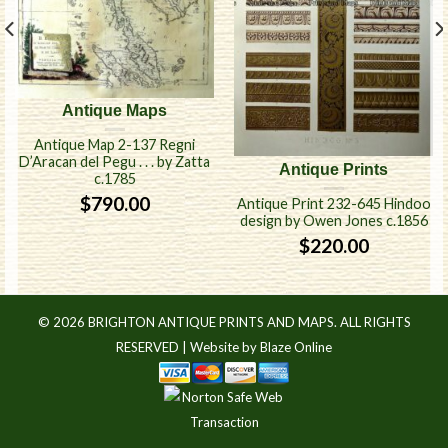
Antique Maps
Antique Map 2-137 Regni
D’Aracan del Pegu . . . by Zatta
Antique Prints
c.1785
$
790.00
Antique Print 232-645 Hindoo
design by Owen Jones c.1856
$
220.00
© 2026 BRIGHTON ANTIQUE PRINTS AND MAPS. ALL RIGHTS
RESERVED |
Website by Blaze Online