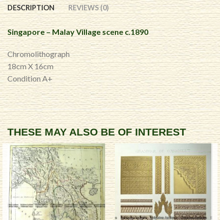
DESCRIPTION
REVIEWS (0)
Singapore – Malay Village scene c.1890
Chromolithograph
18cm X 16cm
Condition A+
THESE MAY ALSO BE OF INTEREST