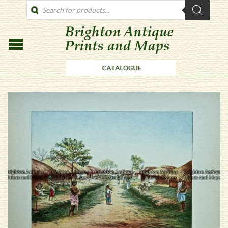
PRODUCTS
SEARCH