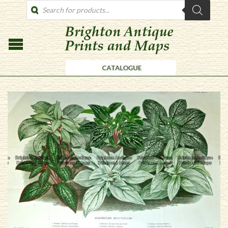
PRODUCTS
SEARCH