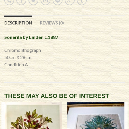
DESCRIPTION
REVIEWS (0)
Sonerila by Linden c.1887
Chromolithograph
50cm X 28cm
Condition A
THESE MAY ALSO BE OF INTEREST