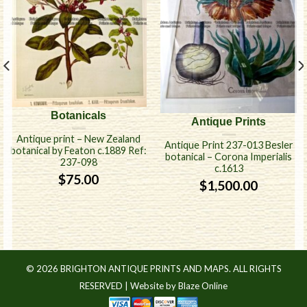
Botanicals
Antique Prints
Antique print – New Zealand
Antique Print 237-013 Besler
botanical by Featon c.1889 Ref:
botanical – Corona Imperialis
237-098
c.1613
$
75.00
$
1,500.00
© 2026 BRIGHTON ANTIQUE PRINTS AND MAPS. ALL RIGHTS
RESERVED |
Website by Blaze Online