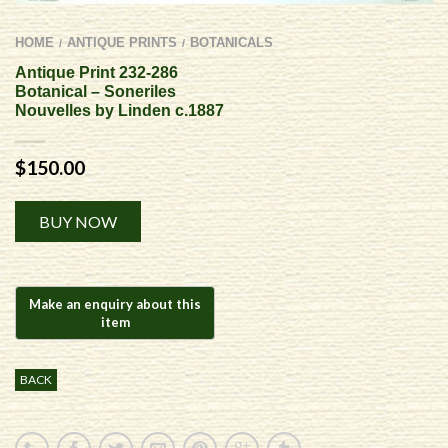
HOME
ANTIQUE PRINTS
BOTANICALS
/
/
Antique Print 232-286
Botanical – Soneriles
Nouvelles by Linden c.1887
$
150.00
Alternative:
BUY NOW
BACK