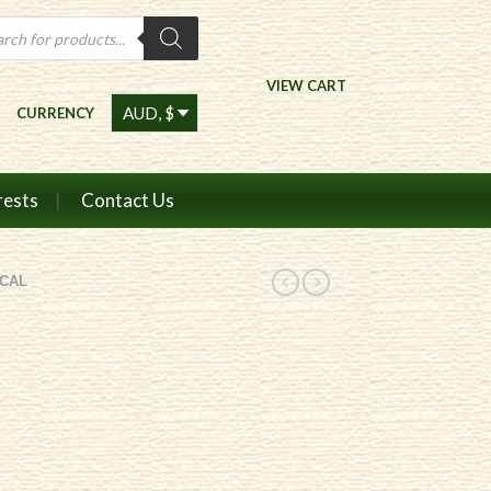
ts
VIEW CART
CURRENCY
rests
Contact Us
CAL