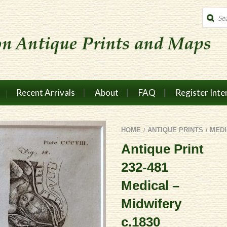
Produc
search
Recent Arrivals
About
FAQ
Register Inte
HOME
ANTIQUE PRINTS
MEDI
/
/
Antique Print
232-481
Medical –
Midwifery
c.1830