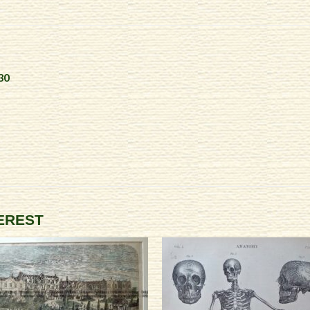
30
TEREST