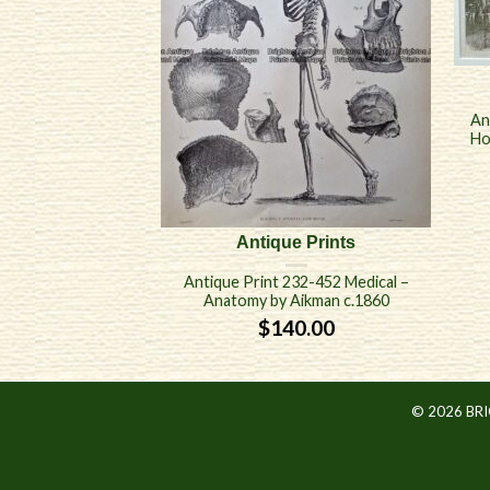
An
Ho
Antique Prints
Antique Print 232-452 Medical –
Anatomy by Aikman c.1860
$
140.00
© 2026 BR