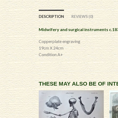
DESCRIPTION
REVIEWS (0)
Midwifery and surgical instruments c.18
Copperplate engraving
19cm X 24cm
Condition A+
THESE MAY ALSO BE OF IN