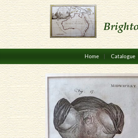
Home
Catalogue