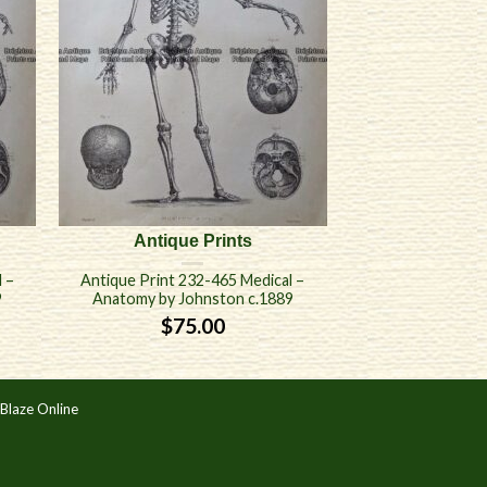
Antique Prints
 –
Antique Print 232-465 Medical –
9
Anatomy by Johnston c.1889
$
75.00
Blaze Online