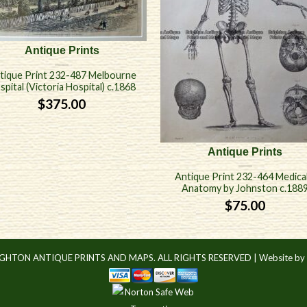
Antique Prints
tique Print 232-487 Melbourne
spital (Victoria Hospital) c.1868
$
375.00
Antique Prints
Antique Print 232-464 Medical
Anatomy by Johnston c.188
$
75.00
IGHTON ANTIQUE PRINTS AND MAPS. ALL RIGHTS RESERVED |
Website by 