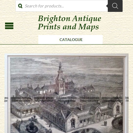
PRODUCTS
SEARCH