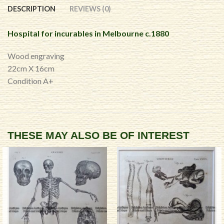
DESCRIPTION
REVIEWS (0)
Hospital for incurables in Melbourne c.1880
Wood engraving
22cm X 16cm
Condition A+
THESE MAY ALSO BE OF INTEREST