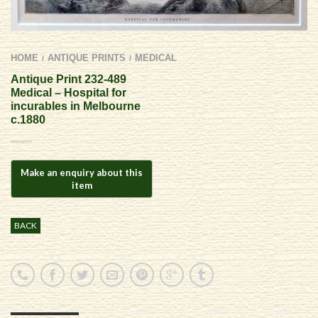
HOME
ANTIQUE PRINTS
MEDICAL
/
/
Antique Print 232-489
Medical – Hospital for
incurables in Melbourne
c.1880
BACK