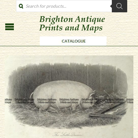
PRODUCTS
SEARCH