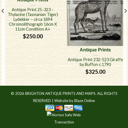
Antique Print 25-323 –
Thylacine (Tasmanian Tiger)
Lydekker – circa 1894
Chromolithograph 16cm X
11cm Condition A+
$
250.00
Antique Prints
Antique Print 232-523 Giraffe
by Buffon c.1790
$
325.00
© 2026 BRIGHTON ANTIQUE PRINTS AND MAPS. ALL RIGHTS
RESERVED |
Website by Blaze Online