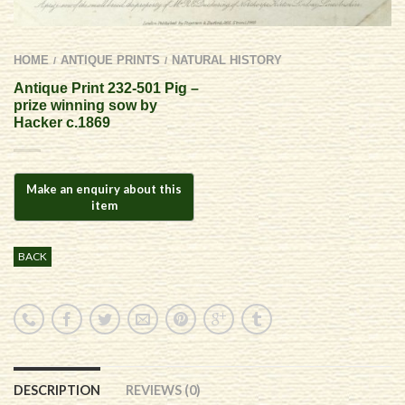
HOME
ANTIQUE PRINTS
NATURAL HISTORY
/
/
Antique Print 232-501 Pig –
prize winning sow by
Hacker c.1869
BACK
DESCRIPTION
REVIEWS (0)