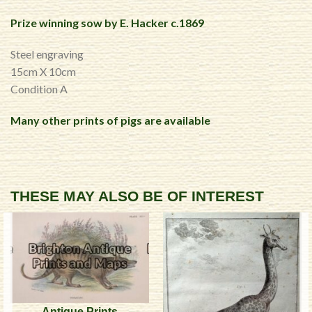
Prize winning sow by E. Hacker c.1869
Steel engraving
15cm X 10cm
Condition A
Many other prints of pigs are available
THESE MAY ALSO BE OF INTEREST
Antique Prints