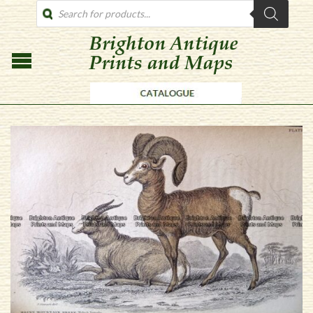
PRODUCTS
SEARCH