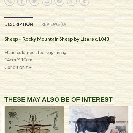
DESCRIPTION
REVIEWS (0)
Sheep – Rocky Mountain Sheep by Lizars c.1843
Hand coloured steel engraving
14cm X 10cm
Condition A+
THESE MAY ALSO BE OF INTEREST