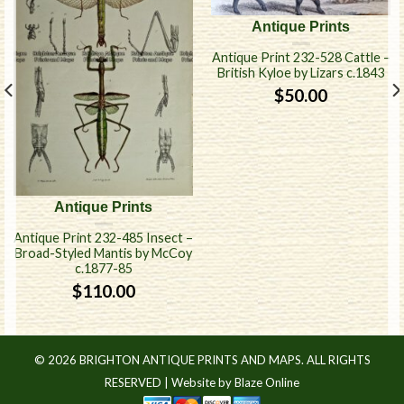
Antique Prints
Antique Print 232-528 Cattle –
British Kyloe by Lizars c.1843
$
50.00
Antique Prints
Antique Print 232-485 Insect –
Broad-Styled Mantis by McCoy
c.1877-85
$
110.00
© 2026 BRIGHTON ANTIQUE PRINTS AND MAPS. ALL RIGHTS
RESERVED |
Website by Blaze Online