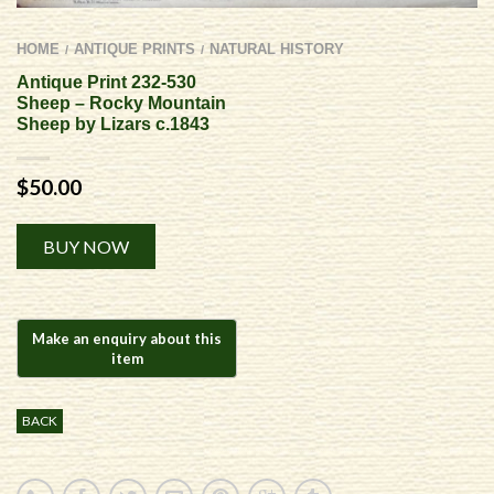
HOME
ANTIQUE PRINTS
NATURAL HISTORY
/
/
Antique Print 232-530
Sheep – Rocky Mountain
Sheep by Lizars c.1843
$
50.00
Alternative:
BUY NOW
BACK