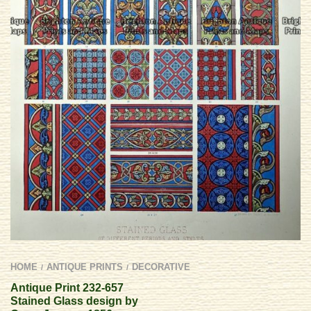
HOME
ANTIQUE PRINTS
DECORATIVE
/
/
Antique Print 232-657
Stained Glass design by