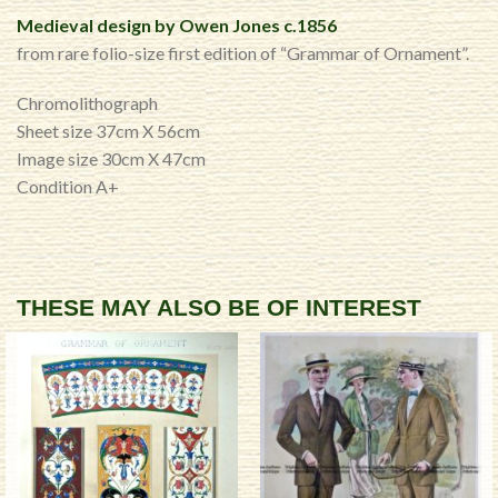
Medieval design by Owen Jones c.1856
from rare folio-size first edition of “Grammar of Ornament”.
Chromolithograph
Sheet size 37cm X 56cm
Image size 30cm X 47cm
Condition A+
THESE MAY ALSO BE OF INTEREST