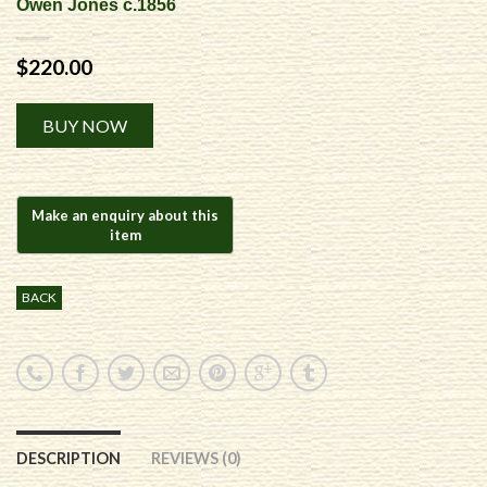
Owen Jones c.1856
$
220.00
Alternative:
BUY NOW
BACK
DESCRIPTION
REVIEWS (0)