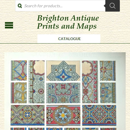
PRODUCTS
SEARCH