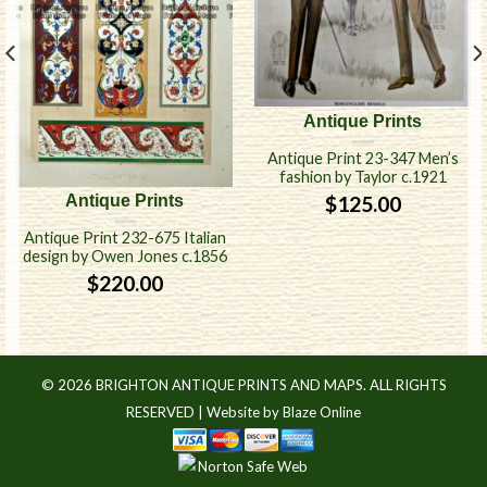
Antique Prints
Antique Print 23-347 Men’s
fashion by Taylor c.1921
$
125.00
Antique Prints
Antique Print 232-675 Italian
design by Owen Jones c.1856
$
220.00
© 2026 BRIGHTON ANTIQUE PRINTS AND MAPS. ALL RIGHTS
RESERVED |
Website by Blaze Online