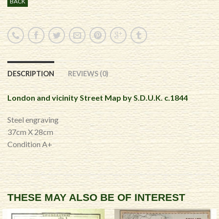
BACK
DESCRIPTION
REVIEWS (0)
London and vicinity Street Map by S.D.U.K. c.1844
Steel engraving
37cm X 28cm
Condition A+
THESE MAY ALSO BE OF INTEREST