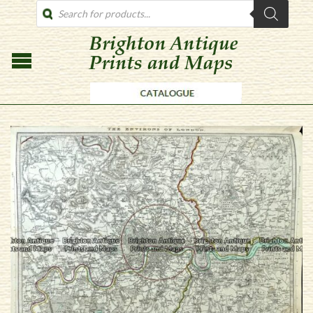
PRODUCTS
SEARCH