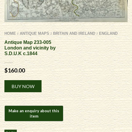
HOME
ANTIQUE MAPS
BRITAIN AND IRELAND
ENGLAND
/
/
/
Antique Map 233-005
London and vicinity by
S.D.U.K c.1844
$
160.00
Alternative:
BUY NOW