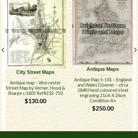
Antique Maps
City Street Maps
Antique Map 5-141 – England
Antique map – Worcester
and Wales Downer – circa
Street Map by Verner, Hood &
1840 Hand coloured steel
Sharpe c.1805 Ref#232-750
engraving 21cm X 26cm
$
130.00
Condition A+
$
250.00