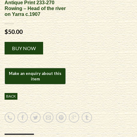
Antique Print 233-270
Rowing – Head of the river
on Yarra c.1907
$
50.00
Alternative:
BUY NOW
BACK