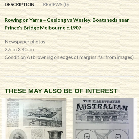
DESCRIPTION
REVIEWS (0)
Rowing on Yarra – Geelong vs Wesley. Boatsheds near
Prince’s Bridge Melbourne c.1907
Newspaper photos
27cm X 40cm
Condition A (browning on edges of margins, far from images)
THESE MAY ALSO BE OF INTEREST