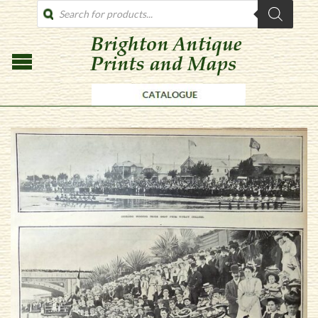
PRODUCTS
SEARCH