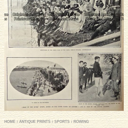
HOME
ANTIQUE PRINTS
SPORTS
ROWING
/
/
/