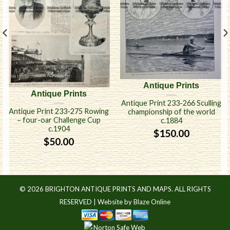
Antique Prints
Antique Prints
Antique Print 233-266 Sculling
Antique Print 233-275 Rowing
championship of the world
– four-oar Challenge Cup
c.1884
c.1904
$
150.00
$
50.00
© 2026 BRIGHTON ANTIQUE PRINTS AND MAPS. ALL RIGHTS
RESERVED |
Website by Blaze Online