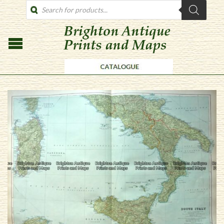
PRODUCTS
SEARCH