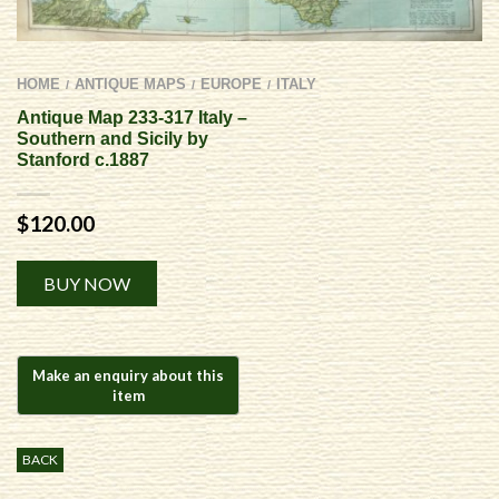
HOME
ANTIQUE MAPS
EUROPE
ITALY
/
/
/
Antique Map 233-317 Italy –
Southern and Sicily by
Stanford c.1887
$
120.00
Alternative:
BUY NOW
BACK