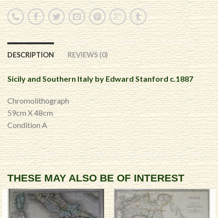
DESCRIPTION
REVIEWS (0)
Sicily and Southern Italy by Edward Stanford c.1887
Chromolithograph
59cm X 48cm
Condition A
THESE MAY ALSO BE OF INTEREST