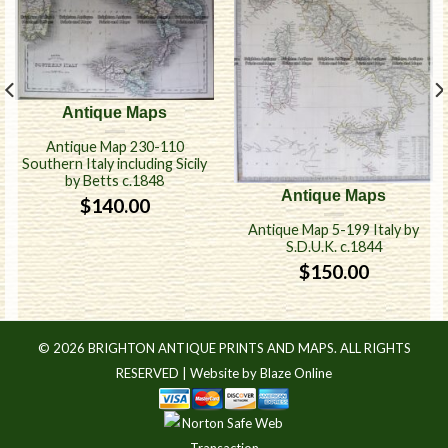
Antique Maps
Antique Map 230-110
Southern Italy including Sicily
by Betts c.1848
Antique Maps
$
140.00
Antique Map 5-199 Italy by
S.D.U.K. c.1844
$
150.00
© 2026 BRIGHTON ANTIQUE PRINTS AND MAPS. ALL RIGHTS
RESERVED |
Website by Blaze Online