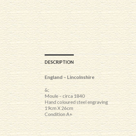
DESCRIPTION
England – Lincolnshire
&;
Moule – circa 1840
Hand coloured steel engraving
19cm X 26cm
Condition A+