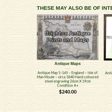
THESE MAY ALSO BE OF IN
Antique Maps
Antique Map 5-165 – England – Isle of
Anti
Man Moule – circa 1840 Hand coloured
steel engraving 26cm X 19cm
Condition A+
$
240.00