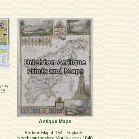
p by
915
Antique Maps
Antique Map 4-164 – England –
Northamptonshire Moule – circa 1840