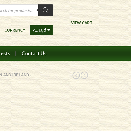
ts
VIEW CART
CURRENCY
rests
Contact Us
IN AND IRELAND
/