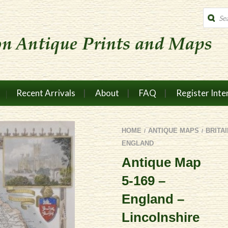
Produc
search
Recent Arrivals
About
FAQ
Register Inte
HOME
ANTIQUE MAPS
BRITA
/
/
ENGLAND
Antique Map
5-169 –
England –
Lincolnshire