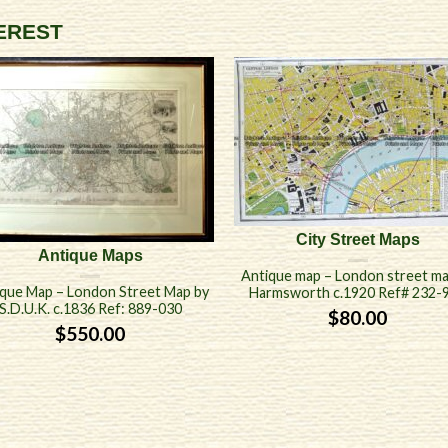
TEREST
City Street Maps
Antique Maps
Antique map – London street ma
que Map – London Street Map by
Harmsworth c.1920 Ref# 232-
S.D.U.K. c.1836 Ref: 889-030
$
80.00
$
550.00