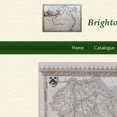
Home
Catalogue