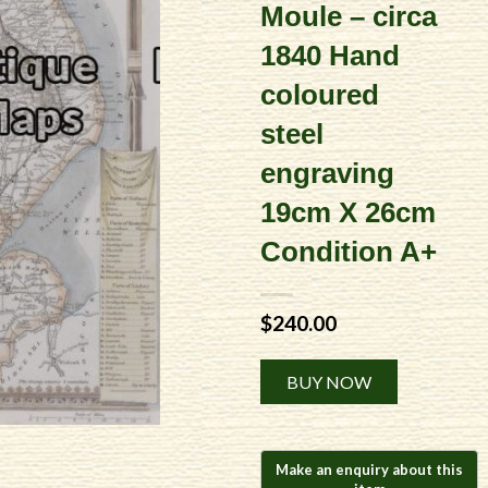
Moule – circa
1840 Hand
coloured
steel
engraving
19cm X 26cm
Condition A+
$
240.00
Alternative:
BUY NOW