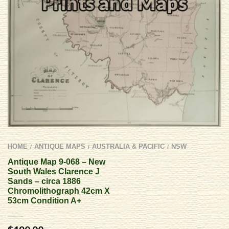
HOME
ANTIQUE MAPS
AUSTRALIA & PACIFIC
NSW
/
/
/
Antique Map 9-068 – New
South Wales Clarence J
Sands – circa 1886
Chromolithograph 42cm X
53cm Condition A+