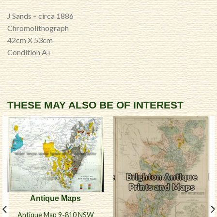
J Sands – circa 1886
Chromolithograph
42cm X 53cm
Condition A+
THESE MAY ALSO BE OF INTEREST
Antique Maps
Antique Map 9-810 NSW