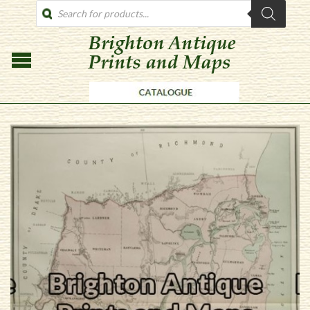
PRODUCTS
SEARCH