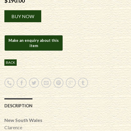
$
190.00
Alternative:
BUY NOW
BACK
DESCRIPTION
New South Wales
Clarence