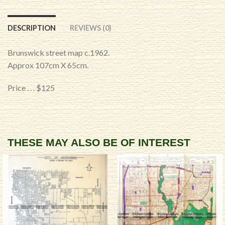
DESCRIPTION
REVIEWS (0)
Brunswick street map c.1962.
Approx 107cm X 65cm.
Price . . . $125
THESE MAY ALSO BE OF INTEREST