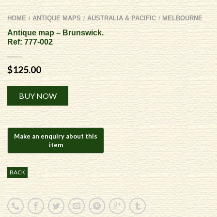
HOME
ANTIQUE MAPS
AUSTRALIA & PACIFIC
MELBOURNE
/
/
/
Antique map – Brunswick.
Ref: 777-002
$
125.00
Alternative:
BUY NOW
BACK