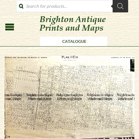
PRODUCTS
SEARCH