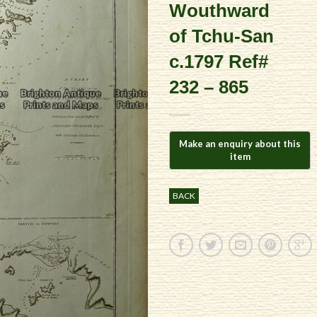
Wouthward
of Tchu-San
c.1797 Ref#
232 – 865
BACK