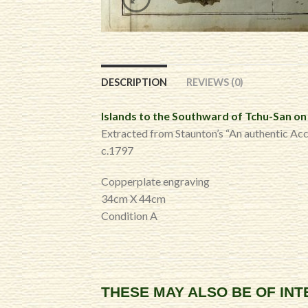
DESCRIPTION
REVIEWS (0)
Islands to the Southward of Tchu-San on 
Extracted from Staunton’s “An authentic Ac
c.1797
Copperplate engraving
34cm X 44cm
Condition A
THESE MAY ALSO BE OF IN