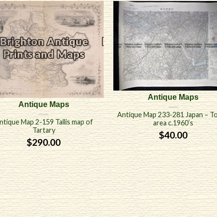
Antique Maps
Antique Maps
Antique Map 233-281 Japan – T
ntique Map 2-159 Tallis map of
area c.1960’s
Tartary
$
40.00
$
290.00