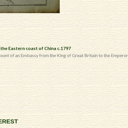
the Eastern coast of China c.1797
count of an Embassy from the King of Great Britain to the Empero
TEREST