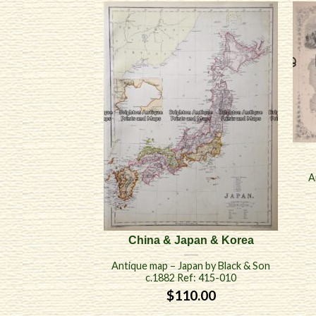
A
China & Japan & Korea
Antique map – Japan by Black & Son
c.1882 Ref: 415-010
$
110.00