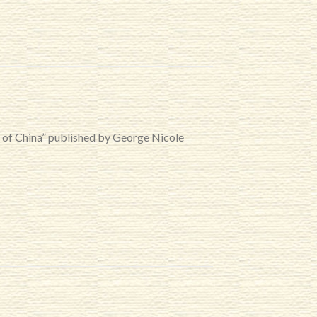
r of China” published by George Nicole