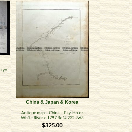
okyo
China & Japan & Korea
Antique map – China – Pay-Ho or
White River c.1797 Ref# 232-863
$
325.00