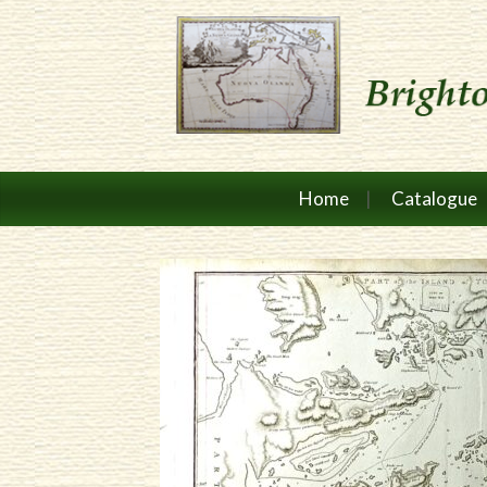
Home
Catalogue