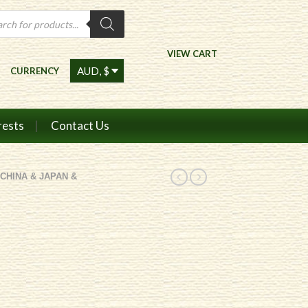
ts
VIEW CART
CURRENCY
rests
Contact Us
CHINA & JAPAN &