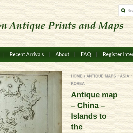
Produc
search
Recent Arrivals
About
FAQ
Register Inte
HOME
ANTIQUE MAPS
ASIA
/
/
/
KOREA
Antique map
– China –
Islands to
the