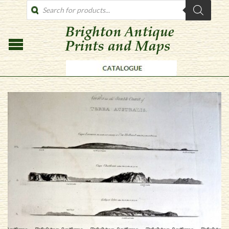
PRODUCTS
SEARCH