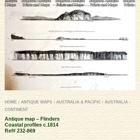
HOME
ANTIQUE MAPS
AUSTRALIA & PACIFIC
AUSTRALIA -
/
/
/
CONTINENT
Antique map – Flinders
Coastal profiles c.1814
Ref# 232-869