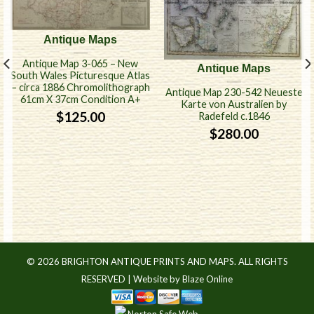
Antique Maps
Antique Map 3-065 – New
Antique Maps
South Wales Picturesque Atlas
– circa 1886 Chromolithograph
Antique Map 230-542 Neueste
61cm X 37cm Condition A+
Karte von Australien by
$
125.00
Radefeld c.1846
$
280.00
© 2026 BRIGHTON ANTIQUE PRINTS AND MAPS. ALL RIGHTS
RESERVED |
Website by Blaze Online