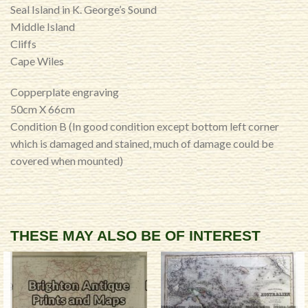
Seal Island in K. George’s Sound
Middle Island
Cliffs
Cape Wiles
Copperplate engraving
50cm X 66cm
Condition B (In good condition except bottom left corner
which is damaged and stained, much of damage could be
covered when mounted)
THESE MAY ALSO BE OF INTEREST