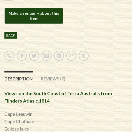
BACK
DESCRIPTION
REVIEWS (0)
Views on the South Coast of Terra Australis from
Flinders Atlas c.1814
Cape Leeuwin
Cape Chatham
Eclipse Isles