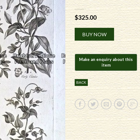
$
325.00
Alternative:
BUY NOW
BACK