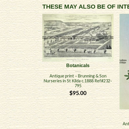
THESE MAY ALSO BE OF IN
Botanicals
Antique print – Brunning & Son
Nurseries in St Kilda c.1888 Ref#232-
795
$
95.00
Ant