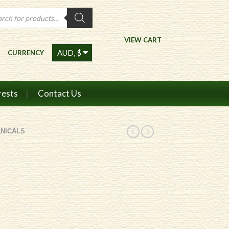
ts
VIEW CART
CURRENCY
rests
Contact Us
NICALS