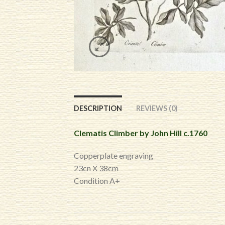
DESCRIPTION
REVIEWS (0)
Clematis Climber by John Hill c.1760
Copperplate engraving
23cn X 38cm
Condition A+