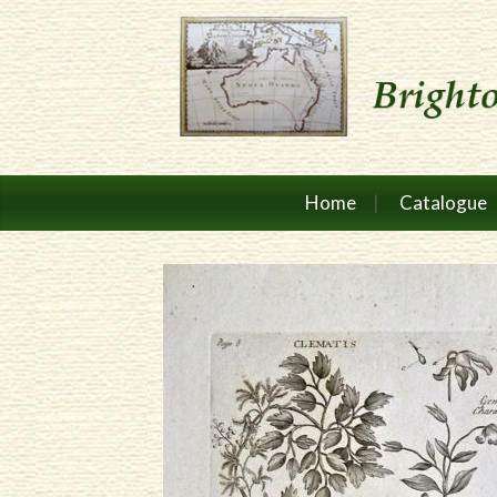
Home
Catalogue