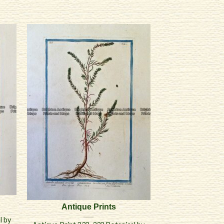
Antique Prints
l by