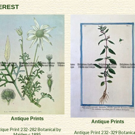
TEREST
Antique Prints
Antique Prints
ique Print 232-282 Botanical by
Antique Print 232-329 Botanica
Maiden c.1895