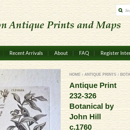
Produc
search
Recent Arrivals
About
FAQ
Register Inte
HOME
ANTIQUE PRINTS
BOTA
/
/
Antique Print
232-326
Botanical by
John Hill
c.1760